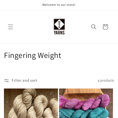
Skip to
Welcome to our store!
content
Cart
C
Fingering Weight
o
l
Filter and sort
4 products
l
e
c
t