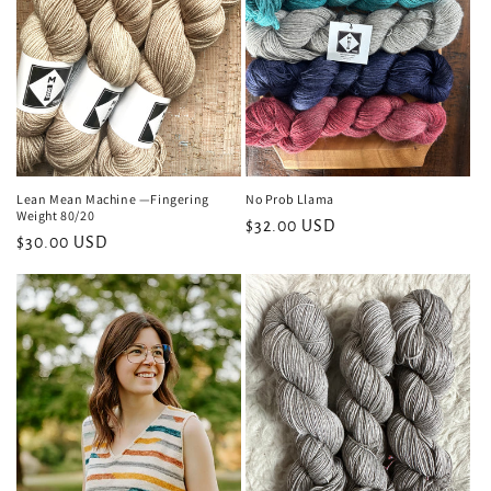
i
o
n
:
Lean Mean Machine —Fingering
No Prob Llama
Weight 80/20
Regular
$32.00 USD
Regular
$30.00 USD
price
price