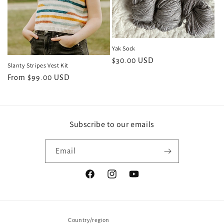
Yak Sock
Regular
$30.00 USD
Slanty Stripes Vest Kit
price
Regular
From $99.00 USD
price
Subscribe to our emails
Email
Facebook
Instagram
YouTube
Country/region